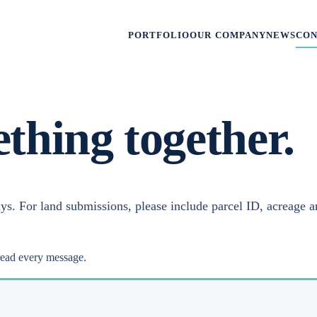
PORTFOLIO
OUR COMPANY
NEWS
CO
ething together.
ys. For land submissions, please include parcel ID, acreage a
read every message.