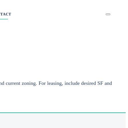
NTACT
nd current zoning. For leasing, include desired SF and