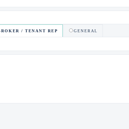
BROKER / TENANT REP
GENERAL