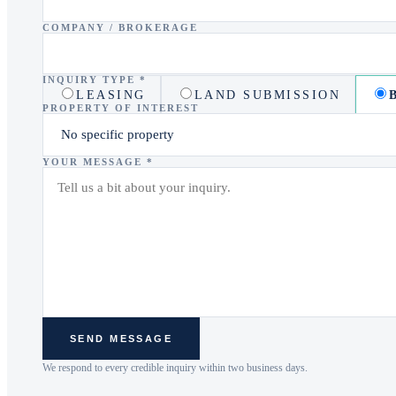
COMPANY / BROKERAGE
INQUIRY TYPE *
LEASING
LAND SUBMISSION
PROPERTY OF INTEREST
YOUR MESSAGE *
SEND MESSAGE
We respond to every credible inquiry within two business days.