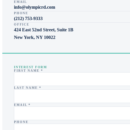
EMAIL
info@olympicrd.com
PHONE
(212) 753-9333
OFFICE
424 East 52nd Street, Suite 1B
New York
,
NY
10022
INTEREST FORM
FIRST NAME *
LAST NAME *
EMAIL *
PHONE