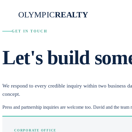
OLYMPIC
REALTY
GET IN TOUCH
Let's build som
We respond to every credible inquiry within two business da
concept.
Press and partnership inquiries are welcome too. David and the team 
CORPORATE OFFICE